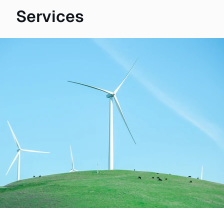
Services