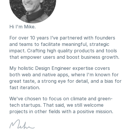
Hi I'm Mike.
For over 10 years I’ve partnered with founders 
and teams to facilitate meaningful, strategic 
impact. Crafting high quality products and tools 
that empower users and boost business growth.
My holistic Design Engineer expertise covers 
both web and native apps, where I'm known for 
great taste, a strong eye for detail, and a bias for 
fast iteration.
We've chosen to focus on climate and green-
tech startups. That said, we still welcome 
projects in other fields with a positive mission.