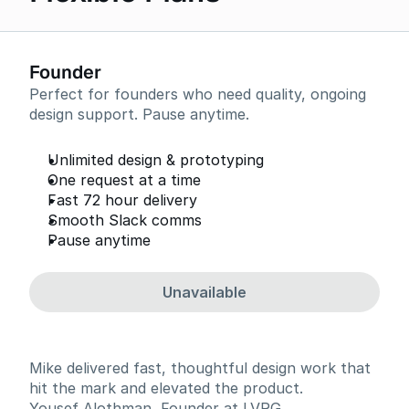
Founder
Perfect for founders who need quality, ongoing
design support. Pause anytime.
Unlimited design & prototyping
One request at a time
Fast 72 hour delivery
Smooth Slack comms
Pause anytime
Unavailable
Mike delivered fast, thoughtful design work that
hit the mark and elevated the product.
Yousef Alothman, Founder at LVRG