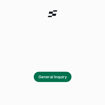
Design Partner for
Climate Founders
Premium design support for early-stage
startups to raise faster, build 0–1 sooner,
and make a meaningful impact.
Currently unavailable for new projects.
General Inquiry