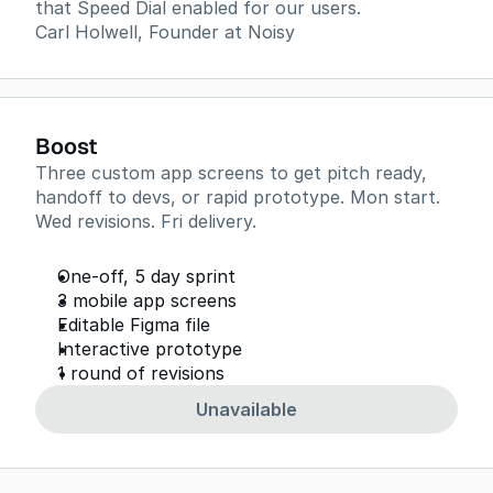
that Speed Dial enabled for our users.
Carl Holwell, Founder at Noisy
Boost
Three custom app screens to get pitch ready,
handoff to devs, or rapid prototype. Mon start.
Wed revisions. Fri delivery.
One-off, 5 day sprint
3 mobile app screens
Editable Figma file
Interactive prototype
1 round of revisions
Unavailable