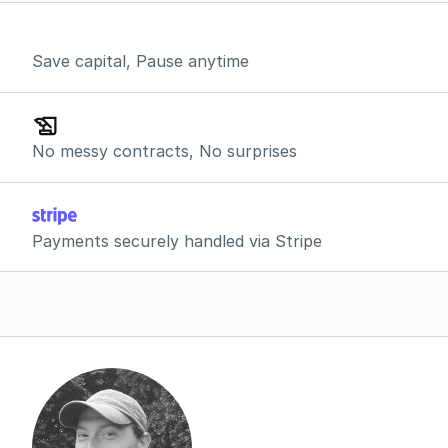
Save capital, Pause anytime
No messy contracts, No surprises
Payments securely handled via Stripe