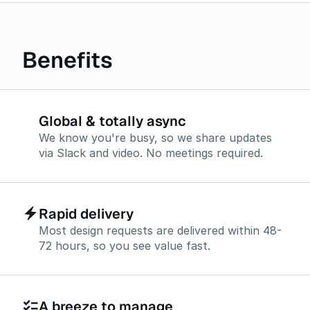
Benefits
Global & totally async
We know you're busy, so we share updates
via Slack and video. No meetings required.
Rapid delivery
Most design requests are delivered within 48-
72 hours, so you see value fast.
A breeze to manage