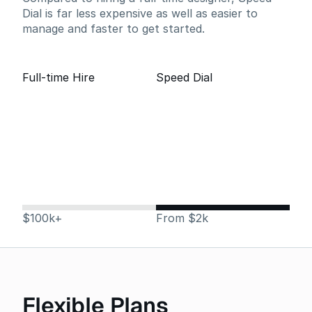
Dial is far less expensive as well as easier to
manage and faster to get started.
Full-time Hire
Speed Dial
$100k+
From $2k
Flexible Plans