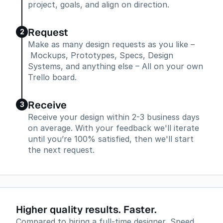
project, goals, and align on direction.
Request
2
Make as many design requests as you like –
Mockups, Prototypes, Specs, Design
Systems, and anything else – All on your own
Trello board.
Receive
3
Receive your design within 2-3 business days
on average. With your feedback we'll iterate
until you’re 100% satisfied, then we'll start
the next request.
Higher quality results. Faster.
Compared to hiring a full-time designer, Speed