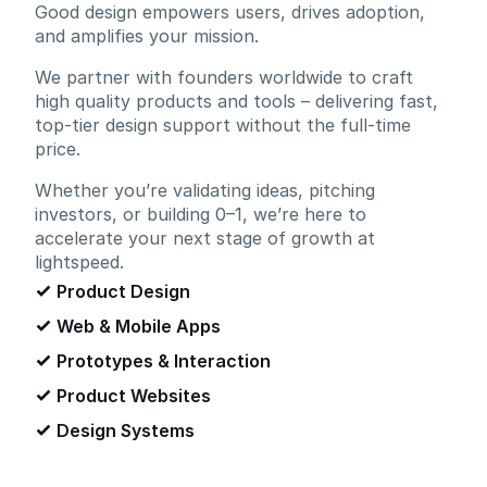
Good design empowers users, drives adoption,
and amplifies your mission.
We partner with founders worldwide to craft
high quality products and tools – delivering fast,
top-tier design support without the full-time
price.
Whether you’re validating ideas, pitching
investors, or building 0–1, we’re here to
accelerate your next stage of growth at
lightspeed.
Product Design
Web & Mobile Apps
Prototypes & Interaction
Product Websites
Design Systems