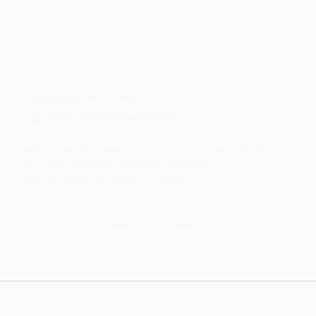
Collaborators & clients
Mike quickly understood what we were looking
for and delivered amazing designs.
Carl Holwell, Founder at Noisy
Plenty of curiosity, laser-like focus on the
customer, and bags of strategic thinking.
Will Barker, UX Director at Trainline