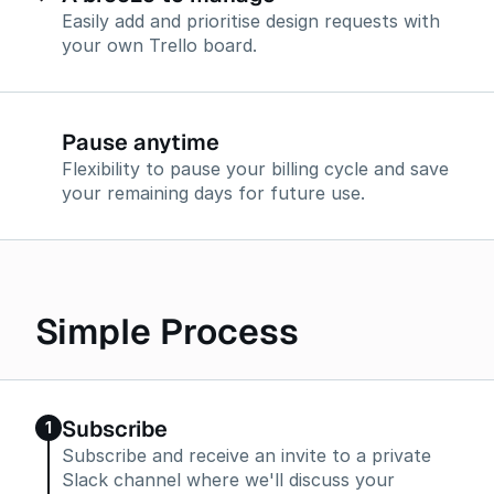
Easily add and prioritise design requests with
your own Trello board.
Pause anytime
Flexibility to pause your billing cycle and save
your remaining days for future use.
Simple Process
Subscribe
1
Subscribe and receive an invite to a private
Slack channel where we'll discuss your