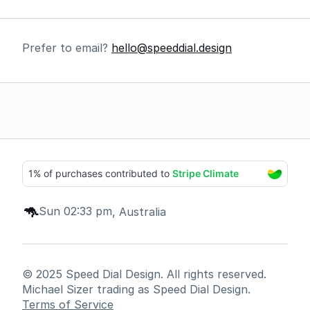
Prefer to email? 
hello@speeddial.design
🦘
Sun 02:33 pm
, Australia
© 2025 Speed Dial Design. All rights reserved. 
Michael Sizer trading as Speed Dial Design.
Terms of Service