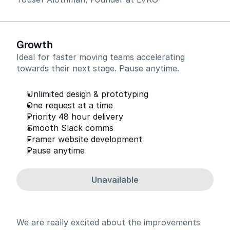
Growth
Ideal for faster moving teams accelerating
towards their next stage. Pause anytime.
Unlimited design & prototyping
One request at a time
Priority 48 hour delivery
Smooth Slack comms
Framer website development
Pause anytime
Unavailable
We are really excited about the improvements